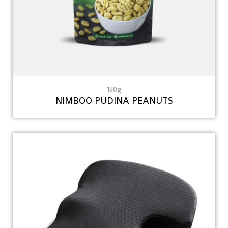
150g
NIMBOO PUDINA PEANUTS