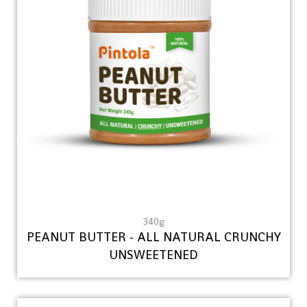
340g
PEANUT BUTTER - ALL NATURAL CRUNCHY
UNSWEETENED