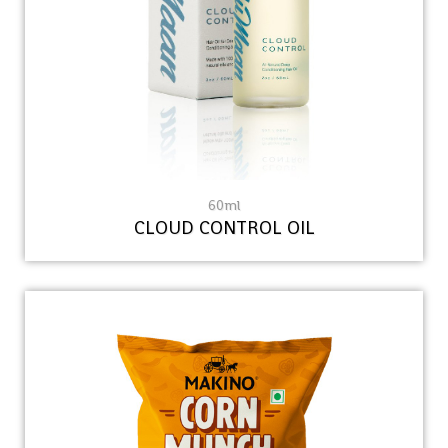
60ml
CLOUD CONTROL OIL