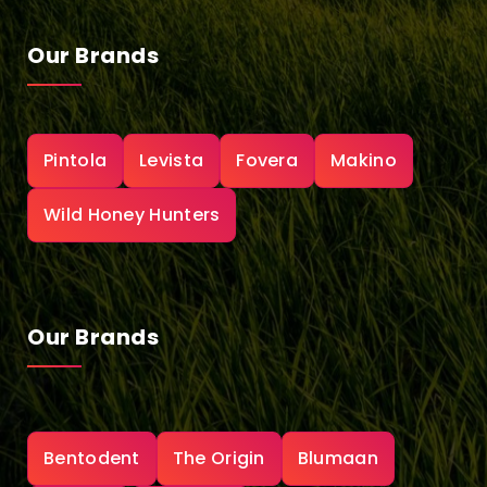
Our Brands
Pintola
Levista
Fovera
Makino
Wild Honey Hunters
Our Brands
Bentodent
The Origin
Blumaan