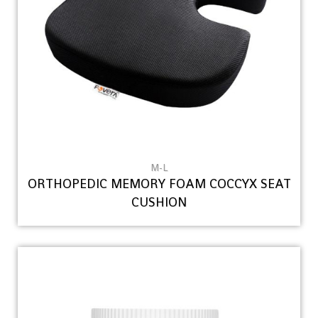
M-L
ORTHOPEDIC MEMORY FOAM COCCYX SEAT
CUSHION