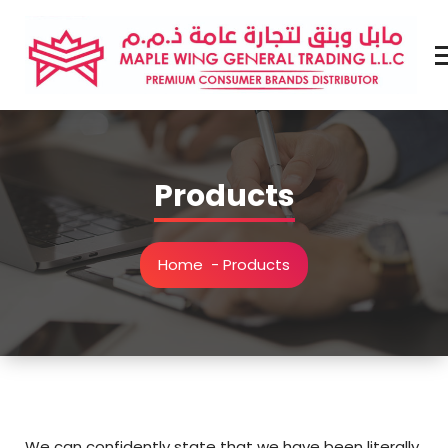
Skip
to
content
Premium Brands Distributor
Products
Home
-
Products
We can confidently state that we have been literally