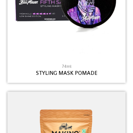
74ml
STYLING MASK POMADE