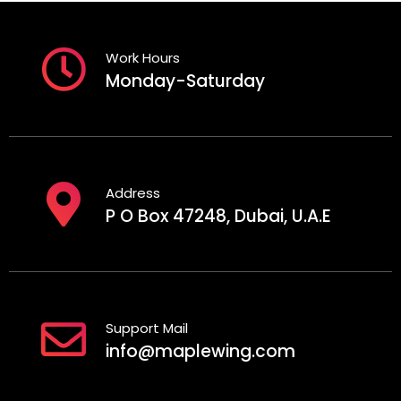
Work Hours
Monday-Saturday
Address
P O Box 47248, Dubai, U.A.E
Support Mail
info@maplewing.com