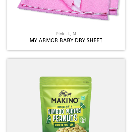
Pink - L, M
MY ARMOR BABY DRY SHEET