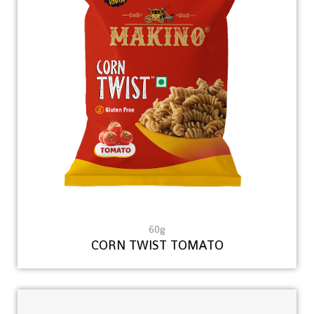
60g
CORN TWIST TOMATO