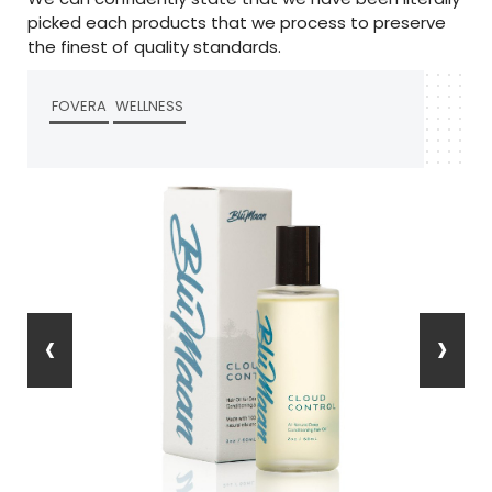
picked each products that we process to preserve
the finest of quality standards.
FOVERA
WELLNESS
‹
›