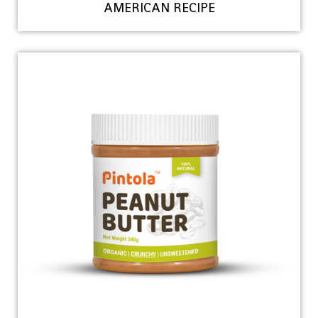
AMERICAN RECIPE