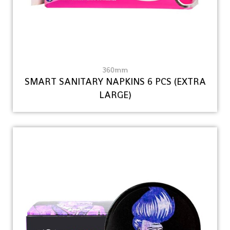
360mm
SMART SANITARY NAPKINS 6 PCS (EXTRA
LARGE)