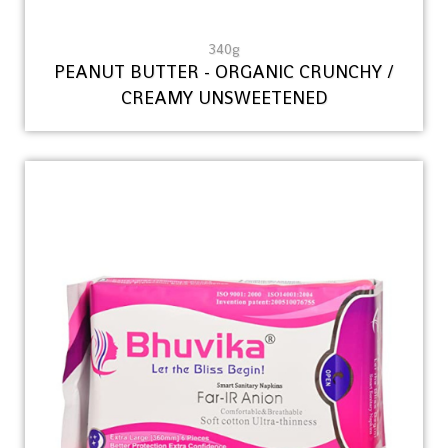
340g
PEANUT BUTTER - ORGANIC CRUNCHY /
CREAMY UNSWEETENED