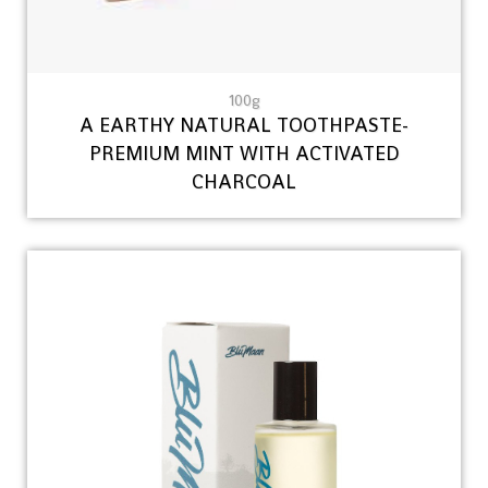
100g
A EARTHY NATURAL TOOTHPASTE-
PREMIUM MINT WITH ACTIVATED
CHARCOAL