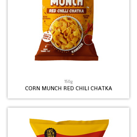
150g
CORN MUNCH RED CHILI CHATKA