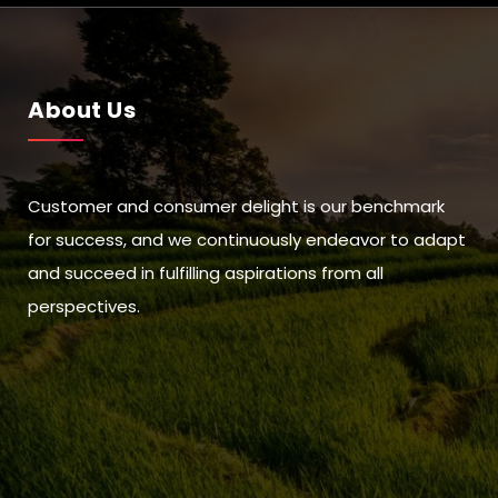
About Us
Customer and consumer delight is our benchmark
for success, and we continuously endeavor to adapt
and succeed in fulfilling aspirations from all
perspectives.