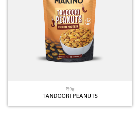
150g
TANDOORI PEANUTS