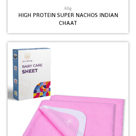
60g
HIGH PROTEIN SUPER NACHOS INDIAN
CHAAT