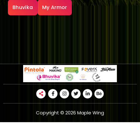
Bhuvika
My Armor
Copyright © 2026 Maple Wing