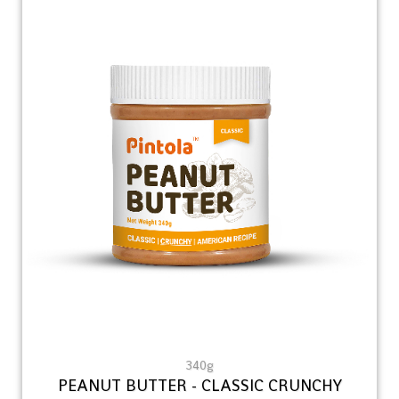
340g
PEANUT BUTTER - CLASSIC CRUNCHY