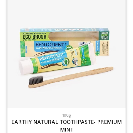
100g
EARTHY NATURAL TOOTHPASTE- PREMIUM
MINT