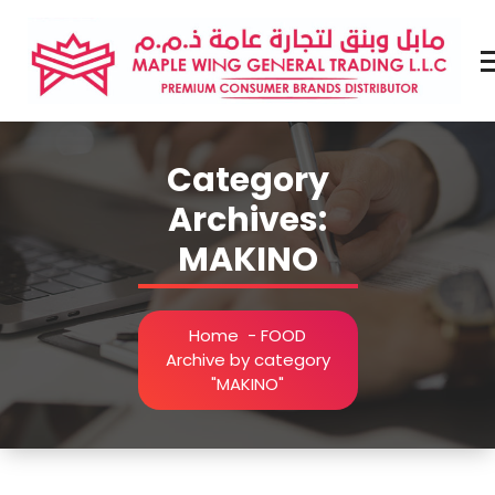
Skip
to
content
Premium Brands Distributor
Category
Archives:
MAKINO
Home
-
FOOD
Archive by category
"MAKINO"