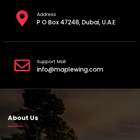
Address
P O Box 47248, Dubai, U.A.E
Support Mail
info@maplewing.com
About Us