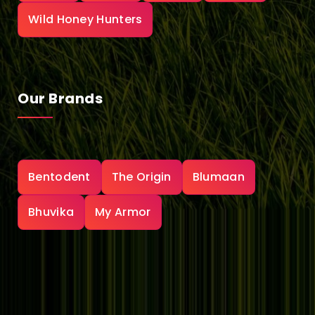
Wild Honey Hunters
Our Brands
Bentodent
The Origin
Blumaan
Bhuvika
My Armor