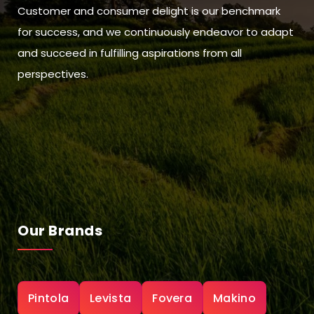
Customer and consumer delight is our benchmark
for success, and we continuously endeavor to adapt
and succeed in fulfilling aspirations from all
perspectives.
Our Brands
Pintola
Levista
Fovera
Makino