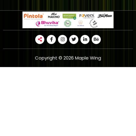
Copyright © 2026 Maple Wing