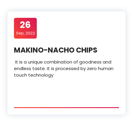
26
Sep, 2022
MAKINO-NACHO CHIPS
It is a unique combination of goodness and
endless taste. It is processed by zero human
touch technology