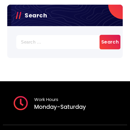
Search
Search
for:
Work Hours
Monday-Saturday