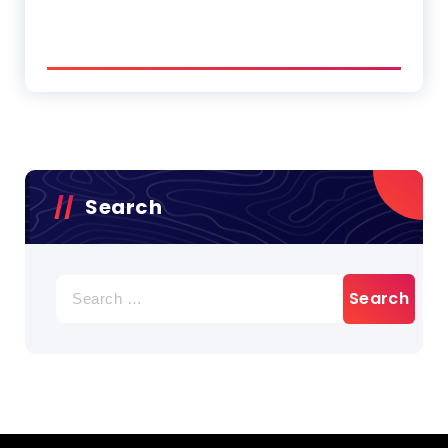
Search
Search
for: