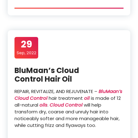
29
Sep, 2022
BluMaan’s Cloud
Control Hair Oil
REPAIR, REVITALIZE, AND REJUVENATE –
BluMaan’s
Cloud Control
hair treatment
oil
is made of 12
all-natural
oils
.
Cloud Control
will help
transform dry, coarse and unruly hair into
noticeably softer and more manageable hair,
while cutting frizz and flyaways too.