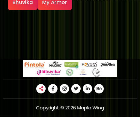
Bhuvika
My Armor
Copyright © 2026 Maple Wing