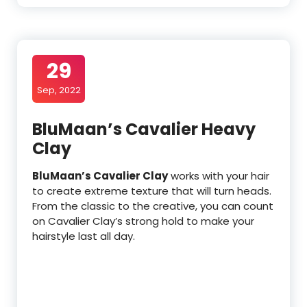
29
Sep, 2022
BluMaan’s Cavalier Heavy
Clay
BluMaan’s Cavalier Clay
works with your hair
to create extreme texture that will turn heads.
From the classic to the creative, you can count
on Cavalier Clay’s strong hold to make your
hairstyle last all day.