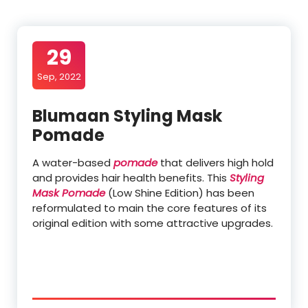
29
Sep, 2022
Blumaan Styling Mask
Pomade
A water-based
pomade
that delivers high hold
and provides hair health benefits. This
Styling
Mask Pomade
(Low Shine Edition) has been
reformulated to main the core features of its
original edition with some attractive upgrades.