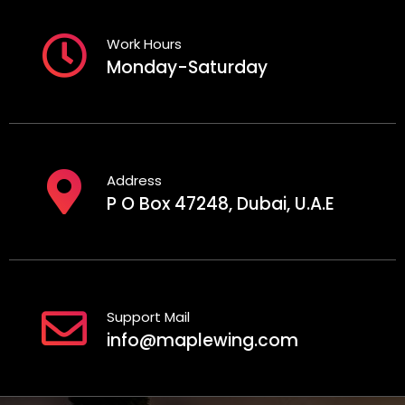
Work Hours
Monday-Saturday
Address
P O Box 47248, Dubai, U.A.E
Support Mail
info@maplewing.com