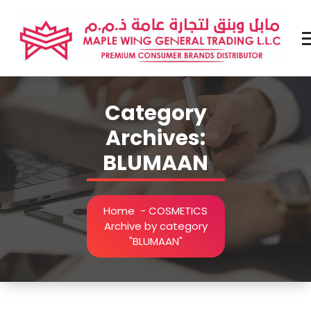
Skip
to
content
Premium Brands Distributor
Category
Archives:
BLUMAAN
Home
-
COSMETICS
Archive by category
"BLUMAAN"