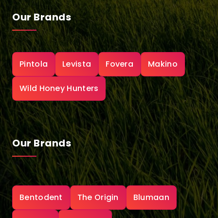
Our Brands
Pintola
Levista
Fovera
Makino
Wild Honey Hunters
Our Brands
Bentodent
The Origin
Blumaan