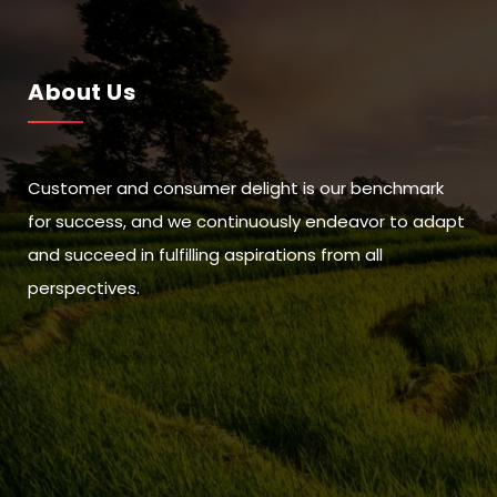
About Us
Customer and consumer delight is our benchmark
for success, and we continuously endeavor to adapt
and succeed in fulfilling aspirations from all
perspectives.