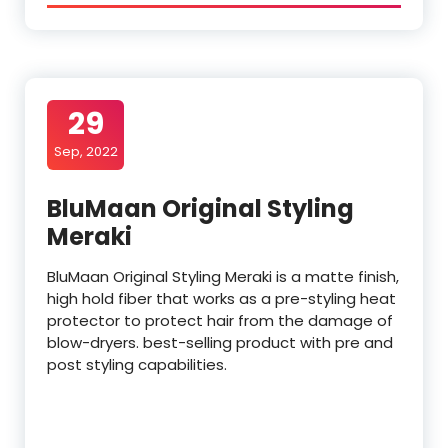
29
Sep, 2022
BluMaan Original Styling
Meraki
BluMaan Original Styling Meraki is a matte finish,
high hold fiber that works as a pre-styling heat
protector to protect hair from the damage of
blow-dryers. best-selling product with pre and
post styling capabilities.