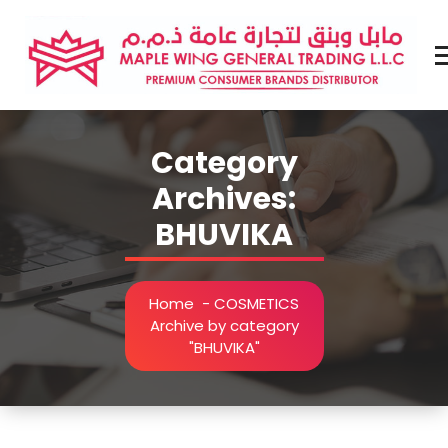
Skip
to
content
Premium Brands Distributor
Category
Archives:
BHUVIKA
Home
-
COSMETICS
Archive by category
"BHUVIKA"