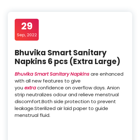
29
Sep, 2022
Bhuvika Smart Sanitary
Napkins 6 pcs (Extra Large)
Bhuvika Smart Sanitary Napkins
are enhanced
with all new features to give
you
extra
confidence on overflow days. Anion
strip neutralizes odour and relieve menstrual
discomfort.Both side protection to prevent
leakage.Sterilized air laid paper to guide
menstrual fluid.