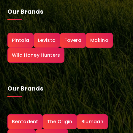
Our Brands
Pintola
Levista
Fovera
Makino
Wild Honey Hunters
Our Brands
Bentodent
The Origin
Blumaan