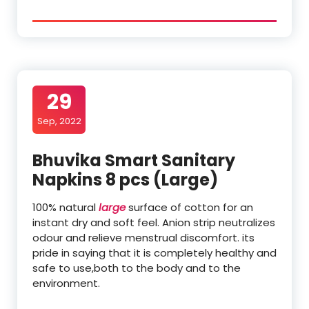
29
Sep, 2022
Bhuvika Smart Sanitary
Napkins 8 pcs (Large)
100% natural
large
surface of cotton for an
instant dry and soft feel. Anion strip neutralizes
odour and relieve menstrual discomfort. its
pride in saying that it is completely healthy and
safe to use,both to the body and to the
environment.