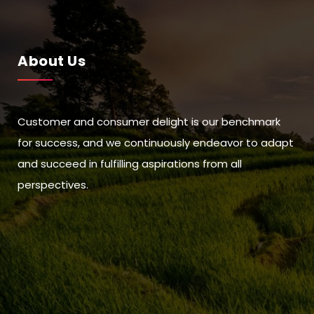
About Us
Customer and consumer delight is our benchmark
for success, and we continuously endeavor to adapt
and succeed in fulfilling aspirations from all
perspectives.