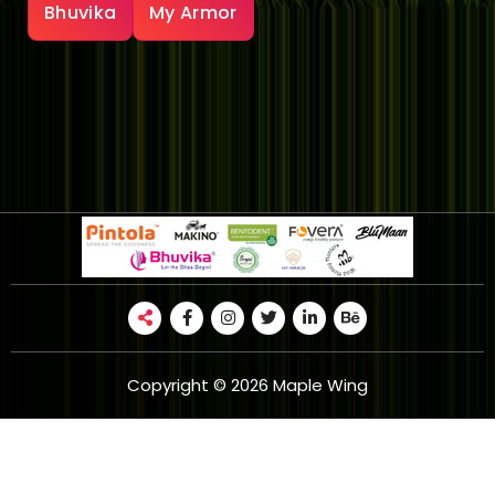
Bhuvika
My Armor
Copyright © 2026 Maple Wing