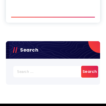
Search
Search
for: