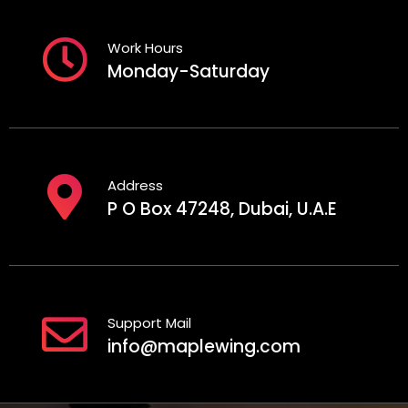
Work Hours
Monday-Saturday
Address
P O Box 47248, Dubai, U.A.E
Support Mail
info@maplewing.com