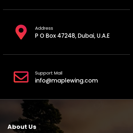
Address
P O Box 47248, Dubai, U.A.E
Support Mail
info@maplewing.com
About Us