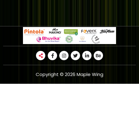
Copyright © 2026 Maple Wing