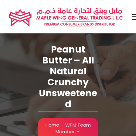
Skip
to
content
Premium Brands Distributor
Peanut
Butter – All
Natural
Crunchy
Unsweetene
d
Home
-
WPM Team
Member
-