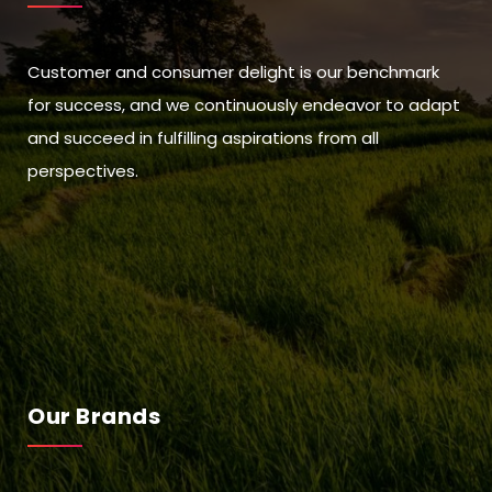
Customer and consumer delight is our benchmark
for success, and we continuously endeavor to adapt
and succeed in fulfilling aspirations from all
perspectives.
Our Brands