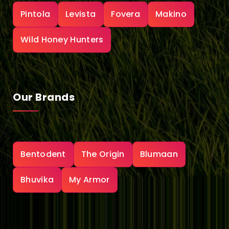
Pintola
Levista
Fovera
Makino
Wild Honey Hunters
Our Brands
Bentodent
The Origin
Blumaan
Bhuvika
My Armor