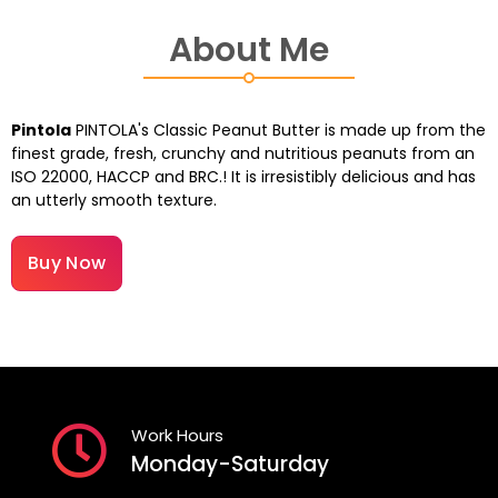
About Me
Pintola
PINTOLA's Classic Peanut Butter is made up from the
finest grade, fresh, crunchy and nutritious peanuts from an
ISO 22000, HACCP and BRC.! It is irresistibly delicious and has
an utterly smooth texture.
Buy Now
Work Hours
Monday-Saturday