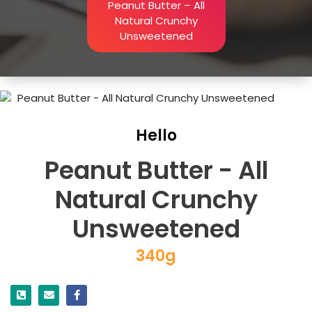
Peanut Butter – All
Natural Crunchy
Unsweetened
Hello
Peanut Butter - All
Natural Crunchy
Unsweetened
340g