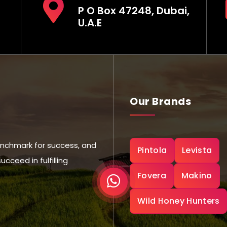
P O Box 47248, Dubai,
U.A.E
Our Brands
nchmark for success, and
Pintola
Levista
ceed in fulfilling
Fovera
Makino
Wild Honey Hunters