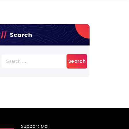
Search
Search
for:
Support Mail