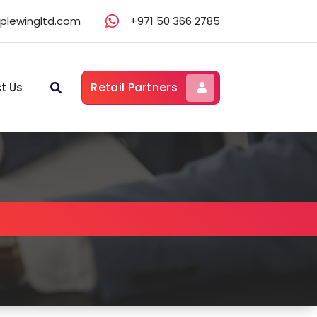
lewingltd.com
+971 50 366 2785
Retail Partners
t Us