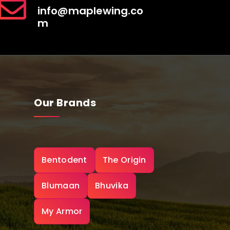
info@maplewing.co
m
Our Brands
Bentodent
The Origin
Blumaan
Bhuvika
My Armor