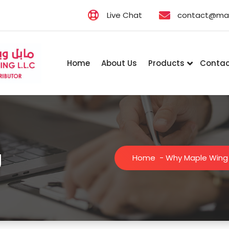
Live Chat
contact@map
Home
About Us
Products
Contac
g
Home
-
Why Maple Wing