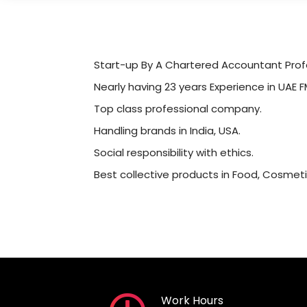
Start-up By A Chartered Accountant Profe
Nearly having 23 years Experience in UAE F
Top class professional company.
Handling brands in India, USA.
Social responsibility with ethics.
Best collective products in Food, Cosmeti
Work Hours