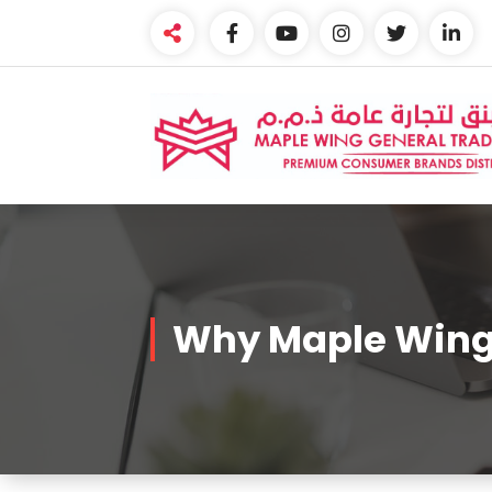
Skip
to
content
Premium Brands Distributor
Why Maple Win