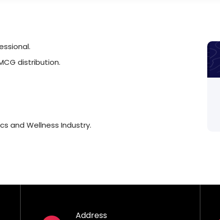
ssional.
MCG distribution.
cs and Wellness Industry.
Address