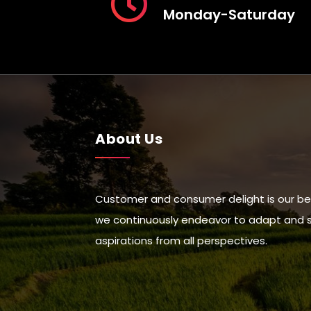
Monday-Saturday
About Us
Customer and consumer delight is our be
we continuously endeavor to adapt and suc
aspirations from all perspectives.