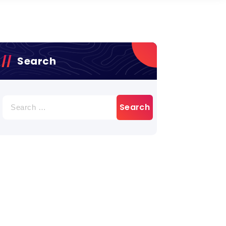
Search
Search
for: