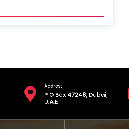
Address
P O Box 47248, Dubai,
U.A.E