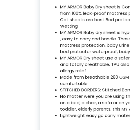
MY ARMOR Baby Dry sheet is Co
from 100% leak-proof mattress pr
Cot sheets are best Bed protec
Wetting
MY ARMOR Baby dry sheet is hyp
, easy to carry and handle. The
mattress protection, baby urine
bed protector waterproof, baby
MY ARMOR Dry sheet use a safer m
and totally breathable. TPU also
allergy relief
Made from breathable 280 GSM m
comfortable
STITCHED BORDERS: Stitched Borde
No matter were you are using th
on a bed, a chair, a sofa or on you
toddler, elderly parents, this 
Lightweight easy go carry materi