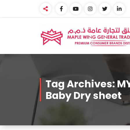
Skip
to
content
Premium Brands Distributor
Tag Archives: 
Baby Dry sheet