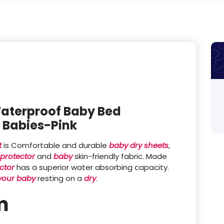
aterproof Baby Bed
r Babies-Pink
t
is Comfortable and durable
baby dry sheets
,
protector
and
baby
skin-friendly fabric. Made
ctor
has a superior water absorbing capacity.
your baby
resting on a
dry
.
m