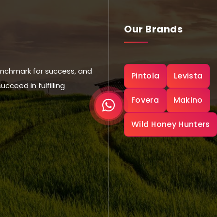
Our Brands
nchmark for success, and
Pintola
Levista
ceed in fulfilling
Fovera
Makino
Wild Honey Hunters