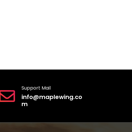
Support Mail
info@maplewing.co
m