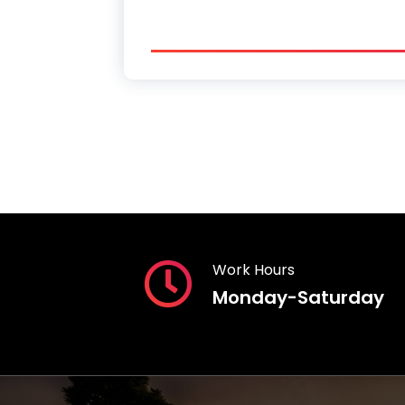
Work Hours
Monday-Saturday