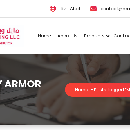
Live Chat
contact@map
Home
About Us
Products
Contac
MY ARMOR
Home
-
Posts tagged "M