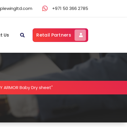
lewingltd.com
+971 50 366 2785
Retail Partners
t Us
Y ARMOR Baby Dry sheet"