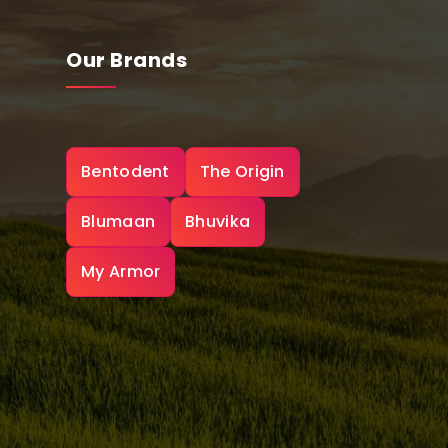
Our Brands
Bentodent
The Origin
Blumaan
Bhuvika
My Armor