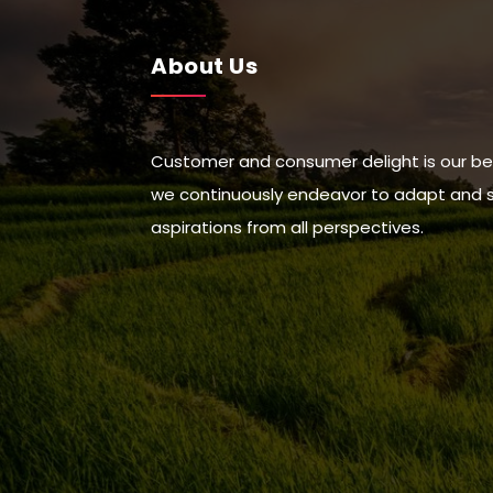
About Us
Customer and consumer delight is our be
we continuously endeavor to adapt and suc
aspirations from all perspectives.