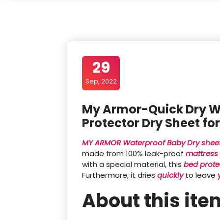
29
Sep, 2022
My Armor-Quick Dry W
Protector Dry Sheet fo
MY ARMOR Waterproof Baby Dry shee
made from 100% leak-proof
mattress 
with a special material, this
bed prote
Furthermore, it dries
quickly
to leave
About this ite