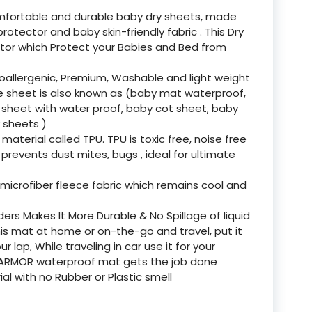
mfortable and durable baby dry sheets, made
otector and baby skin-friendly fabric . This Dry
tor which Protect your Babies and Bed from
oallergenic, Premium, Washable and light weight
se sheet is also known as (baby mat waterproof,
 sheet with water proof, baby cot sheet, baby
 sheets )
aterial called TPU. TPU is toxic free, noise free
 prevents dust mites, bugs , ideal for ultimate
icrofiber fleece fabric which remains cool and
rs Makes It More Durable & No Spillage of liquid
is mat at home or on-the-go and travel, put it
r lap, While traveling in car use it for your
MY ARMOR waterproof mat gets the job done
al with no Rubber or Plastic smell